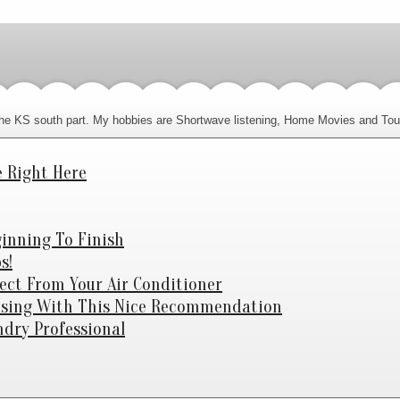
n the KS south part. My hobbies are Shortwave listening, Home Movies and Tou
e Right Here
ginning To Finish
s!
fect From Your Air Conditioner
fusing With This Nice Recommendation
dry Professional