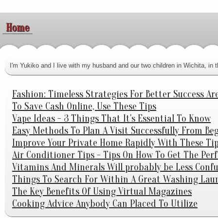
Home
I'm Yukiko and I live with my husband and our two children in Wichita, i
Fashion: Timeless Strategies For Better Success Ar
To Save Cash Online, Use These Tips
Vape Ideas - 3 Things That It's Essential To Know
Easy Methods To Plan A Visit Successfully From Be
Improve Your Private Home Rapidly With These Tip
Air Conditioner Tips - Tips On How To Get The Per
Vitamins And Minerals Will probably be Less Con
Things To Search For Within A Great Washing Laun
The Key Benefits Of Using Virtual Magazines
Cooking Advice Anybody Can Placed To Utilize