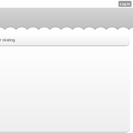
r skating.